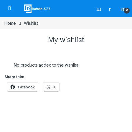
Skip to navigation
Skip to content
0
Home
Wishlist
My wishlist
No products added to the wishlist
Share this:
Facebook
X